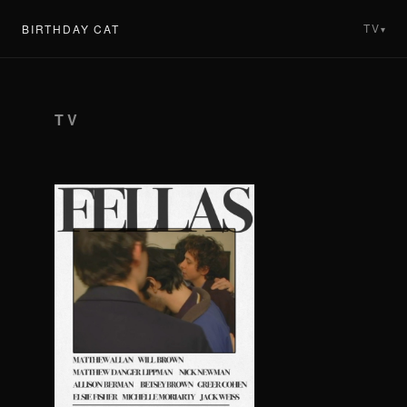
TV
BIRTHDAY CAT
▾
TV