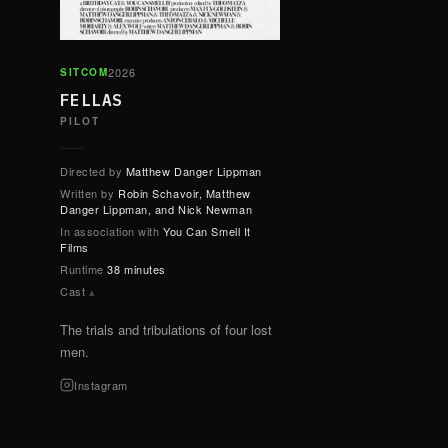
2026
SITCOM
FELLAS
PILOT
Directed by
Matthew Danger Lippman
Written by
Robin Schavoir, Matthew
Danger Lippman, and Nick Newman
In association with
You Can Smell It
Films
Runtime
38 minutes
Cast
▴
The trials and tribulations of four lost
men.
Instagram